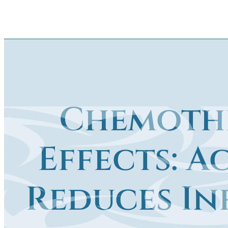
Chemothe
Effects: 
Reduces In