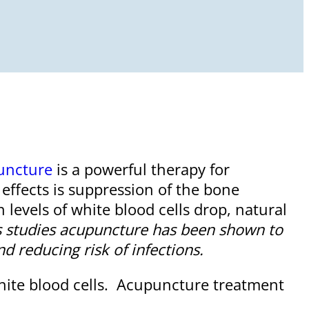
uncture
is a powerful therapy for
ffects is suppression of the bone
levels of white blood cells drop, natural
 studies acupuncture has been shown to
d reducing risk of infections.
white blood cells. Acupuncture treatment