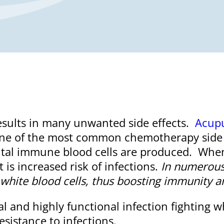
sults in many unwanted side effects.
Acup
One of the most common chemotherapy side e
ital immune blood cells are produced. When 
s increased risk of infections.
In numerous
f white blood cells, thus boosting immunity an
 and highly functional infection fighting 
esistance to infections.