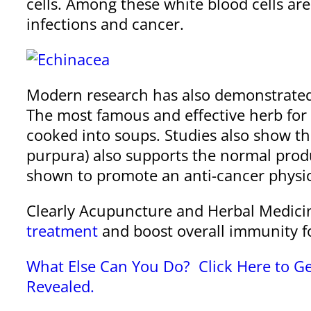
cells. Among these white blood cells are a
infections and cancer.
Modern research has also demonstrate
The most famous and effective herb for 
cooked into soups. Studies also show th
purpura) also supports the normal prod
shown to promote an anti-cancer physi
Clearly Acupuncture and Herbal Medici
treatment
and boost overall immunity fo
What Else Can You Do? Click Here to Ge
Revealed.