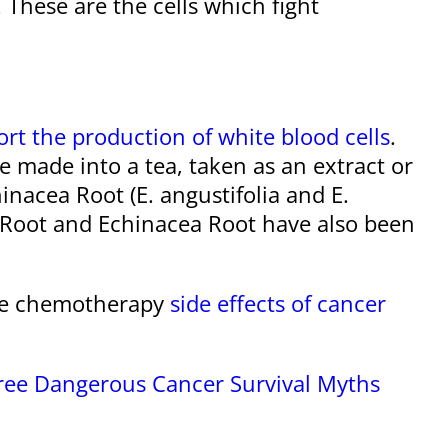
. These are the cells which fight
rt the production of white blood cells
.
 made into a tea, taken as an extract or
nacea Root (E. angustifolia and E.
s Root and Echinacea Root have also been
age chemotherapy
side effects of cancer
hree Dangerous Cancer Survival Myths