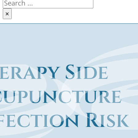
Search
×
rapy Side
Acupuncture
fection Risk