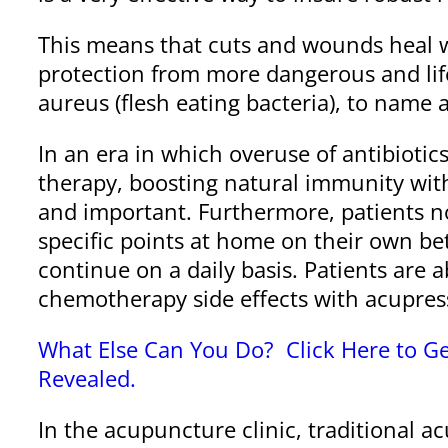
This means that cuts and wounds heal wit
protection from more dangerous and life
aureus (flesh eating bacteria), to name a
In an era in which overuse of antibioti
therapy, boosting natural immunity wi
and important. Furthermore, patients no
specific points at home on their own b
continue on a daily basis. Patients are
chemotherapy side effects with acupres
What Else Can You Do? Click Here to Ge
Revealed.
In the acupuncture clinic, traditional 