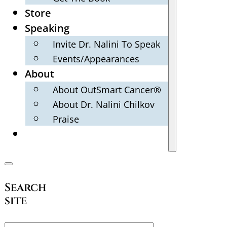
Store
Speaking
Invite Dr. Nalini To Speak
Events/Appearances
About
About OutSmart Cancer®
About Dr. Nalini Chilkov
Praise
Search
site