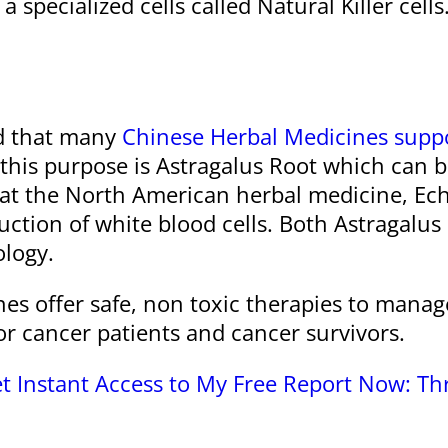
 specialized cells called Natural Killer cells
d that many
Chinese Herbal Medicines suppo
this purpose is Astragalus Root which can be
at the North American herbal medicine, Echi
uction of white blood cells. Both Astragalu
ology.
nes offer safe, non toxic therapies to man
r cancer patients and cancer survivors.
t Instant Access to My Free Report Now: T