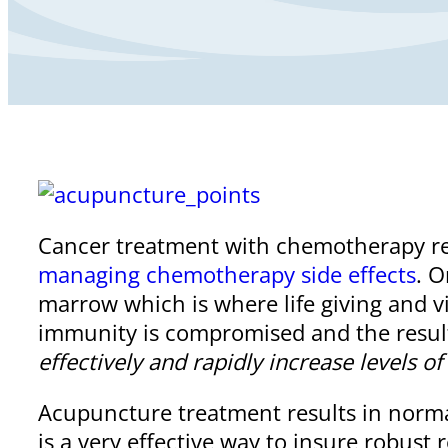
Cancer treatment with chemotherapy re
managing chemotherapy side effects
. 
marrow which is where life giving and v
immunity is compromised and the result i
effectively and rapidly increase levels o
Acupuncture treatment results in normal
is a very effective way to insure robust r