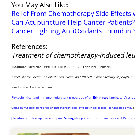
You May Also Like:
Relief From Chemotherapy Side Effects 
Can Acupuncture Help Cancer Patients?
Cancer Fighting AntiOxidants Found in 
References:
Treatment of chemotherapy-induced le
Traditional Medicine, 1991 Jun, 11(6):350-2, 325. Language: Chinese.
Effect of acupuncture on interleukin-2 level and NK cell immunoactivity of periphera
Randomized Controlled Trial.
Phytochemical and immunomodulatory properties of an
Echinacea
laevigata (Asterac
Chinese medical herbs for chemotherapy side effects in colorectal cancer patients.
T
[Treatment of leucopenia with pure
Astragalus
preparation–an analysis of 115 leuco