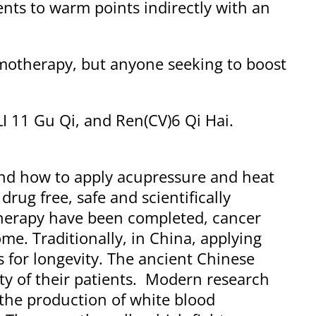
nts to warm points indirectly with an
motherapy, but anyone seeking to boost
LI 11 Gu Qi, and Ren(CV)6 Qi Hai.
and how to apply acupressure and heat
rug free, safe and scientifically
herapy have been completed, cancer
e. Traditionally, in China, applying
 for longevity. The ancient Chinese
ty of their patients. Modern research
 the production of white blood