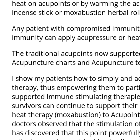
heat on acupoints or by warming the acu
incense stick or moxabustion herbal roll
Any patient with compromised immunity
immunity can apply acupressure or heat 
The traditional acupoints now supported
Acupuncture charts and Acupuncture tex
I show my patients how to simply and a
therapy, thus empowering them to partici
supported immune stimulating therapie
survivors can continue to support their
heat therapy (moxabustion) to Acupoint 
doctors observed that the stimulation o
has discovered that this point powerful