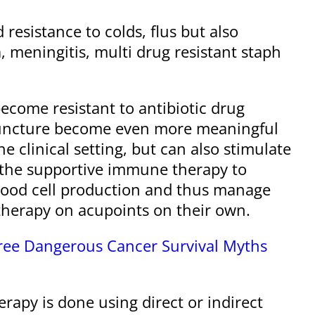
resistance to colds, flus but also
 meningitis, multi drug resistant staph
ecome resistant to antibiotic drug
puncture become even more meaningful
 clinical setting, but can also stimulate
 the supportive immune therapy to
 blood cell production and thus manage
therapy on acupoints on their own.
hree Dangerous Cancer Survival Myths
rapy is done using direct or indirect