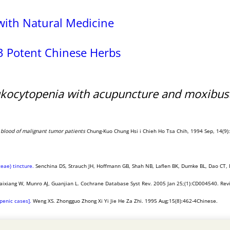
with Natural Medicine
3 Potent Chinese Herbs
ukocytopenia with acupuncture and moxibus
l blood of malignant tumor patients
Chung-Kuo Chung Hsi i Chieh Ho Tsa Chih, 1994 Sep, 14(9):5
eae) tincture.
Senchina DS, Strauch JH, Hoffmann GB, Shah NB, Laflen BK, Dumke BL, Dao CT, 
aixiang W, Munro AJ, Guanjian L. Cochrane Database Syst Rev. 2005 Jan 25;(1):CD004540. Rev
penic cases].
Weng XS. Zhongguo Zhong Xi Yi Jie He Za Zhi. 1995 Aug;15(8):462-4Chinese.