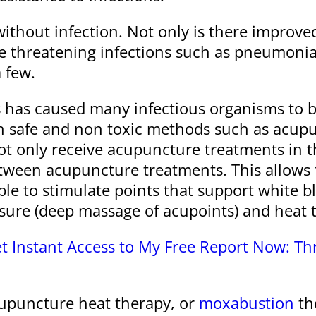
hout infection. Not only is there improved 
 threatening infections such as pneumonia,
 few.
cs has caused many infectious organisms to b
th safe and non toxic methods such as acu
t only receive acupuncture treatments in the
etween acupuncture treatments. This allows
 able to stimulate points that support white
sure (deep massage of acupoints) and heat 
t Instant Access to My Free Report Now: T
acupuncture heat therapy, or
moxabustion
the