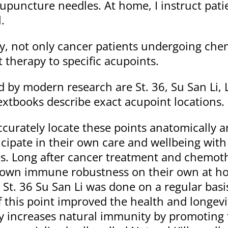
puncture needles. At home, I instruct patie
.
, not only cancer patients undergoing che
therapy to specific acupoints.
 by modern research are St. 36, Su San Li, 
tbooks describe exact acupoint locations.
ccurately locate these points anatomically 
pate in their own care and wellbeing with d
s. Long after cancer treatment and chemot
 own immune robustness on their own at hom
St. 36 Su San Li was done on a regular basis
f this point improved the health and longevi
ly increases natural immunity by promoting