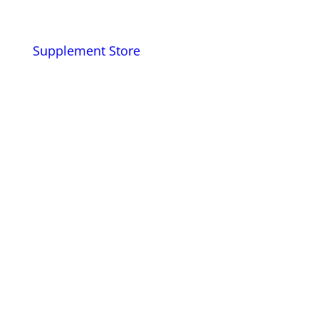
Supplement Store