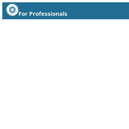
For Professionals