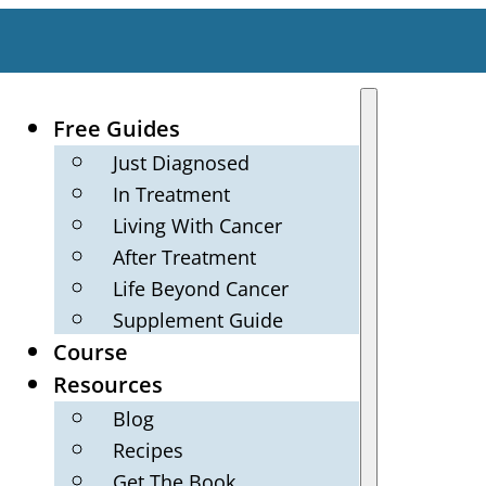
Free Guides
Just Diagnosed
In Treatment
Living With Cancer
After Treatment
Life Beyond Cancer
Supplement Guide
Course
Resources
Blog
Recipes
Get The Book