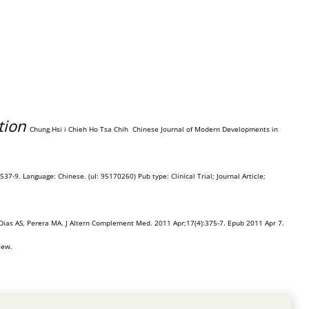
tion
Chung Hsi i Chieh Ho Tsa Chih
Chinese Journal of Modern Developments in
37-9. Language: Chinese. (uI: 95170260) Pub type: Clinical Trial; Journal Article;
Dias AS, Perera MA. J Altern Complement Med. 2011 Apr;17(4):375-7. Epub 2011 Apr 7.
iew.