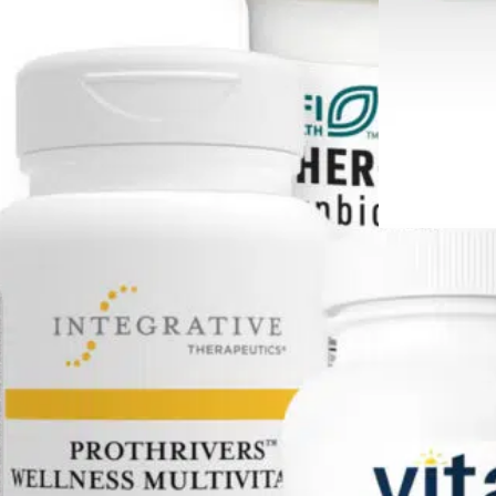
ent
Living Long With
 2.0
Cancer Support Kit
2.0