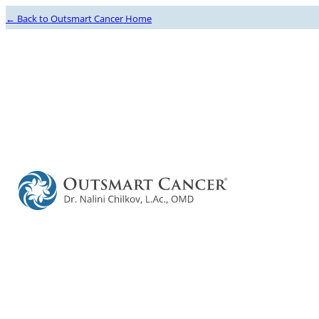
← Back to Outsmart Cancer Home