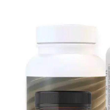
Just Diagnosed
In Treatm
Support Kit 2.0
Support Kit