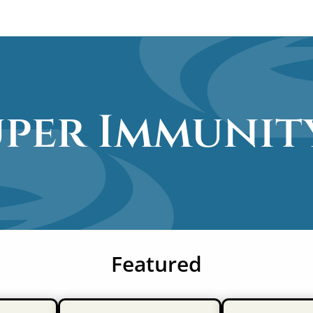
uper Immunit
Featured