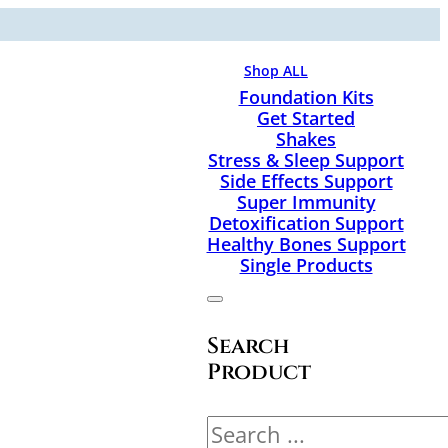
Shop ALL
Foundation Kits
Get Started
Shakes
Stress & Sleep Support
Side Effects Support
Super Immunity
Detoxification Support
Healthy Bones Support
Single Products
Search
Product
Search