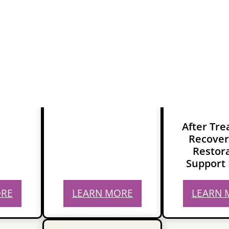
After Tr
Recover
Restor
Support 
ORE
LEARN MORE
LEARN 