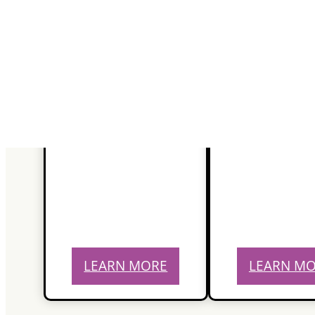
LEARN MORE
LEARN M