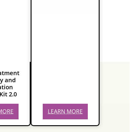
eatment
y and
ation
Kit 2.0
MORE
LEARN MORE