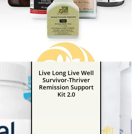
Live Long Live Well
Survivor-Thriver
Remission Support
Kit 2.0