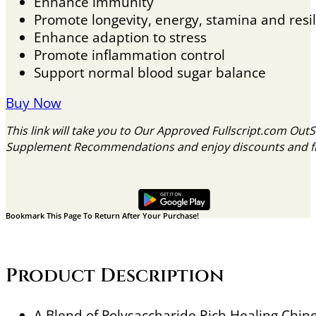
Enhance immunity
Promote longevity, energy, stamina and resil
Enhance adaption to stress
Promote inflammation control
Support normal blood sugar balance
Buy Now
This link will take you to Our Approved Fullscript.com Out
Supplement Recommendations and enjoy discounts and free
Bookmark This Page To Return After Your Purchase!
Product Description
A Blend of Polysaccharide Rich Healing Ch