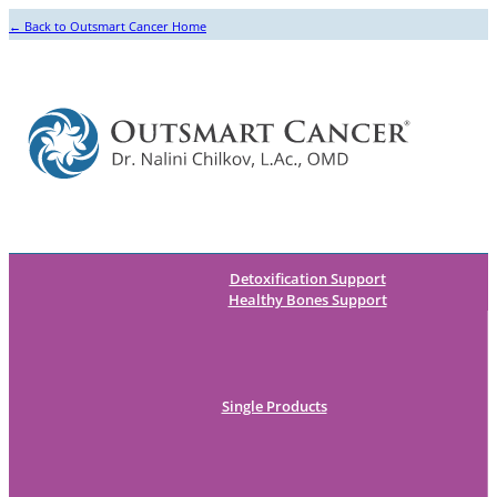
← Back to Outsmart Cancer Home
Detoxification Support
Healthy Bones Support
Single Products