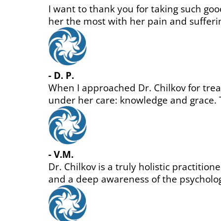
ped
le