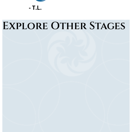
…
Explore Other Stages