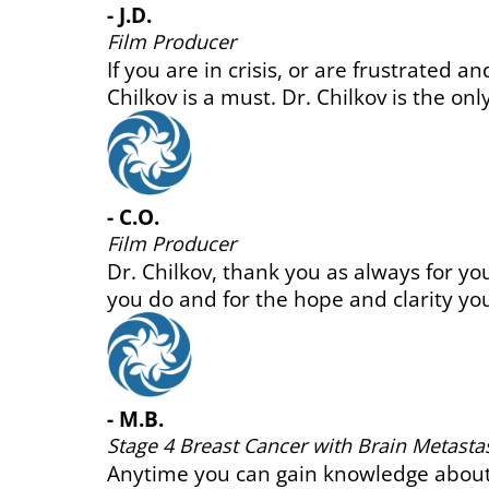
r.
Healthy Bones Support
 it.