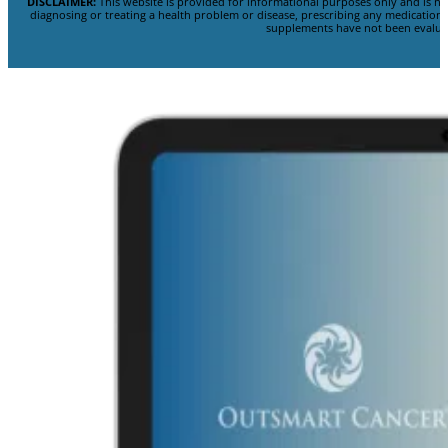
DISCLAIMER:
This website is provided for informational purposes only and is no
diagnosing or treating a health problem or disease, prescribing any medicatio
supplements have not been evaluat