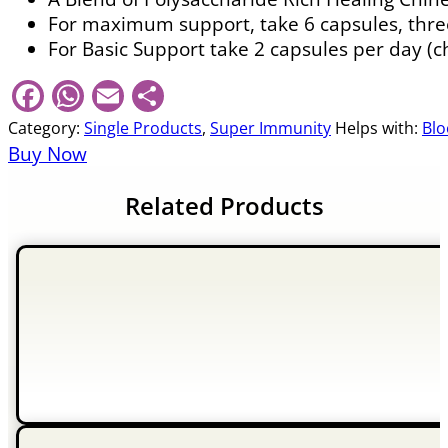
For maximum support, take 6 capsules, three
For Basic Support take 2 capsules per day (c
Facebook
WhatsApp
Email
Share
Category:
Single Products
,
Super Immunity
Helps with:
Blo
Buy Now
Related Products