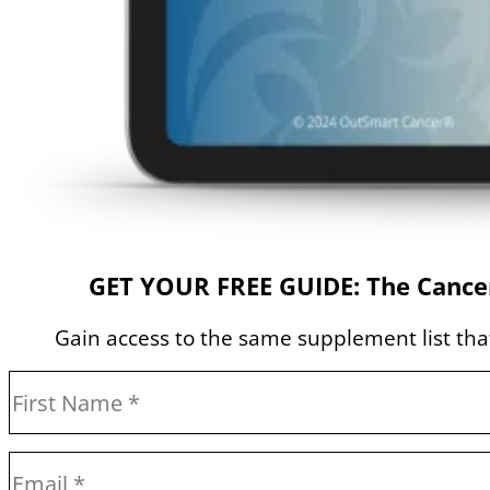
GET YOUR FREE GUIDE: The Cancer
Gain access to the same supplement list that 