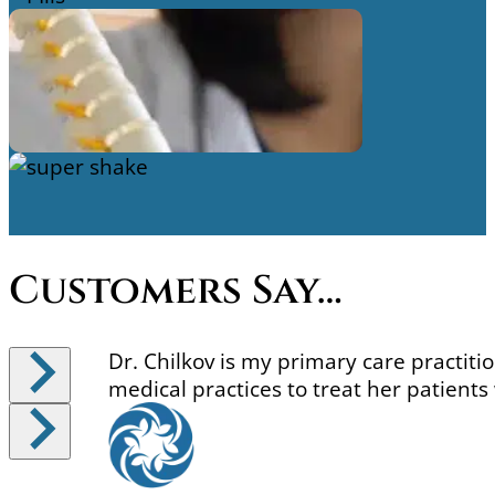
Side Effects Support
Single Products And
Refills
Detoxification Support
Customers Say…