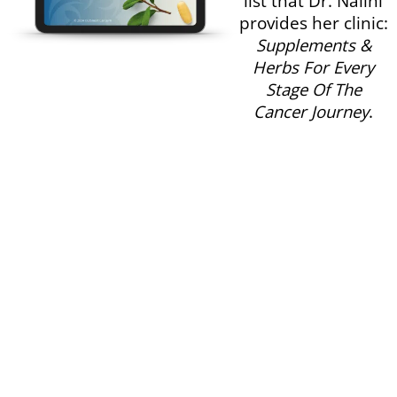
same supplement
list that Dr. Nalini
provides her clinic:
Supplements &
Herbs For Every
Stage Of The
Cancer Journey
.