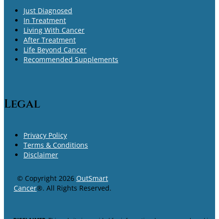
Just Diagnosed
In Treatment
Living With Cancer
After Treatment
Life Beyond Cancer
Recommended Supplements
Legal
Privacy Policy
Terms & Conditions
Disclaimer
© Copyright 2026
OutSmart
Cancer
®. All Rights Reserved.