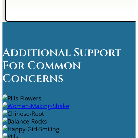
Additional Support
For Common
Concerns
Supplement Kits
Shakes
Super Immunity
Stress And Sleep Support