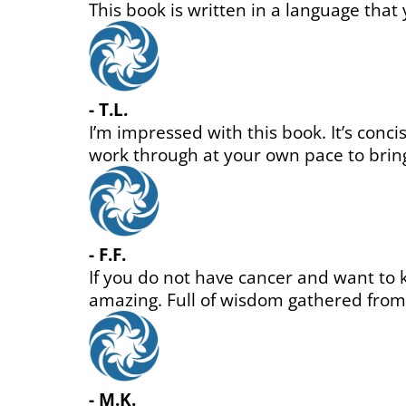
n
 is