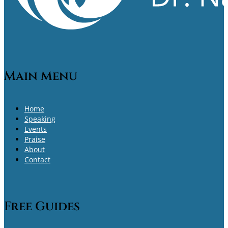
Main Menu
Home
Speaking
Events
Praise
About
Contact
Free Guides