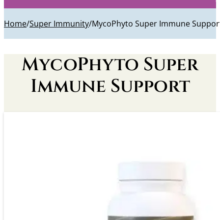
Home
/
Super Immunity
/
MycoPhyto Super Immune Suppor
MycoPhyto Super
Immune Support