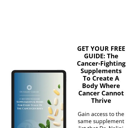
GET YOUR FREE
GUIDE: The
Cancer-Fighting
Supplements
To Create A
Body Where
Cancer Cannot
Thrive
Gain access to the