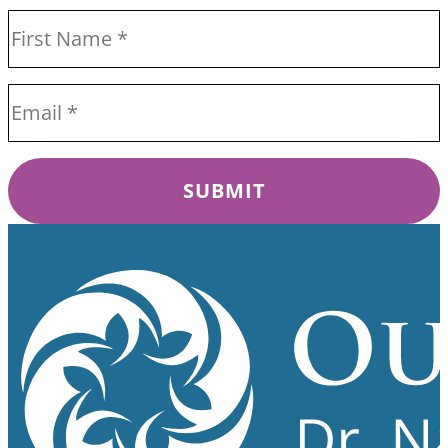
SUBMIT