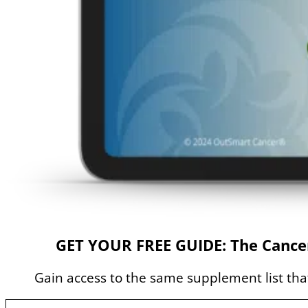
GET YOUR FREE GUIDE: The Cancer
Gain access to the same supplement list that 