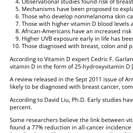
Observational studies found risk of breast,
Mechanisms have been proposed to explain
Those who develop nonmelanoma skin canc
Those with higher vitamin D blood levels a
African-Americans have an increased risk 
Higher UVB exposure early in life has bee
Those diagnosed with breast, colon and p
According to Vitamin D expert Cedric F. Garla
vitamin D in the form of 25-hydroxyvitamin D 
A review released in the Sept 2011 issue of A
likely to be diagnosed with breast cancer, co
According to David Liu, Ph.D. Early studies ha
percent.
Some researchers believe the link between vita
found a 77% reduction in all-cancer incidenc