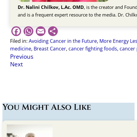
Dr. Nalini Chilkov, L.Ac. OMD
, is the creator and Fou
and is a frequent expert resource to the media. Dr. Chil
Facebook
WhatsApp
Email
Share
Filed in:
Avoiding Cancer in the Future
,
More Energy Les
medicine
,
Breast Cancer
,
cancer fighting foods
,
cancer 
Previous
Next
You Might Also Like