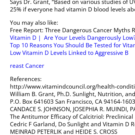
Says Dr. Grant, “Based on various studies of 
25% if everyone had vitamin D blood levels ab
You may also like:
Free Report: Three Dangerous Cancer Myths Re
Vitamin D | Are Your Levels Dangerously Low
Top 10 Reasons You Should Be Tested for Vita
Low Vitamin D Levels Linked to Aggressive B
reast Cancer
References:
http://www.vitamindcouncil.org/health-condit
William B. Grant, Ph.D. Sunlight, Nutrition, 
P.O. Box 641603 San Francisco, CA 94164-160
CANDACE S. JOHNSON, JOSEPHIA R. MUINDI,
The Antitumor Efficacy of Calcitriol: Preclinic
Cedric F Garland, Do Sunlight and Vitamin D R
MEINRAD PETERLIK and HEIDE S. CROSS