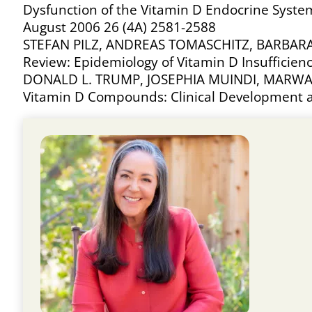
Dysfunction of the Vitamin D Endocrine Syste
August 2006 26 (4A) 2581-2588
STEFAN PILZ, ANDREAS TOMASCHITZ, BARBAR
Review: Epidemiology of Vitamin D Insufficie
DONALD L. TRUMP, JOSEPHIA MUINDI, MARWA
Vitamin D Compounds: Clinical Development a