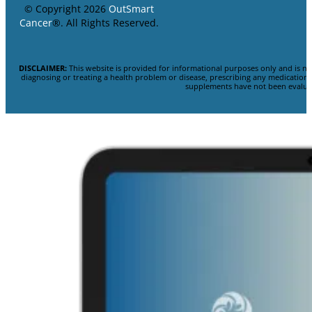
© Copyright 2026
OutSmart
Cancer
®. All Rights Reserved.
DISCLAIMER:
This website is provided for informational purposes only and is no
diagnosing or treating a health problem or disease, prescribing any medicatio
supplements have not been evaluat