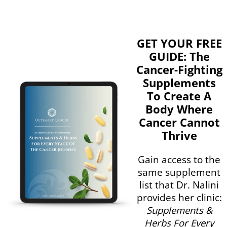
GET YOUR FREE
GUIDE: The
Cancer-Fighting
Supplements
To Create A
Body Where
Cancer Cannot
Thrive
Gain access to the
same supplement
list that Dr. Nalini
provides her clinic:
Supplements &
Herbs For Every