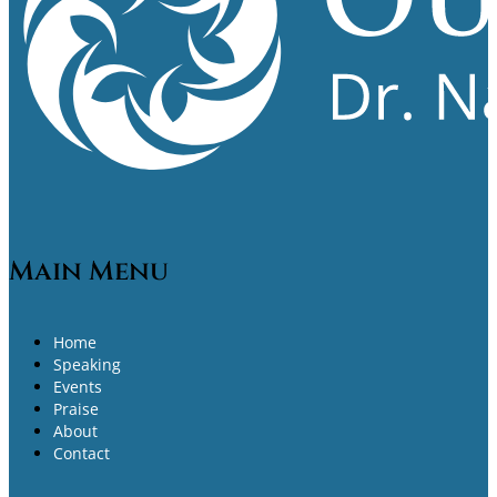
Main Menu
Home
Speaking
Events
Praise
About
Contact