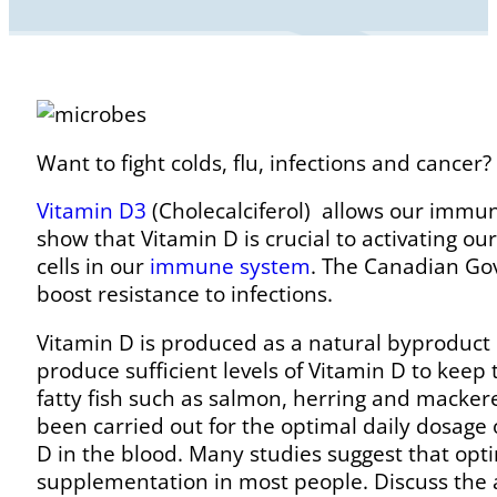
Want to fight colds, flu, infections and cance
Vitamin D3
(Cholecalciferol) allows our imm
show that Vitamin D is crucial to activating ou
cells in our
immune system
. The Canadian Go
boost resistance to infections.
Vitamin D is produced as a natural byproduct 
produce sufficient levels of Vitamin D to kee
fatty fish such as salmon, herring and mackere
been carried out for the optimal daily dosage 
D in the blood. Many studies suggest that opti
supplementation in most people. Discuss the 