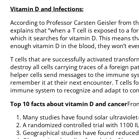
Vitamin D and Infections:
According to Professor Carsten Geisler from 
explains that “when a T cell is exposed to a fo
which it searches for vitamin D. This means that
enough vitamin D in the blood, they won’t even
T cells that are successfully activated transfo
destroy all cells carrying traces of a foreign
helper cells send messages to the immune sy
remember it at their next encounter. T cells 
immune system to recognize and adapt to cons
Top 10 facts about vitamin D and cancer
From
Many studies have found solar ultraviolet-
A randomized controlled trial with 1100 I
Geographical studies have found reduced ri