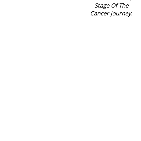
Stage Of The
Cancer Journey
.