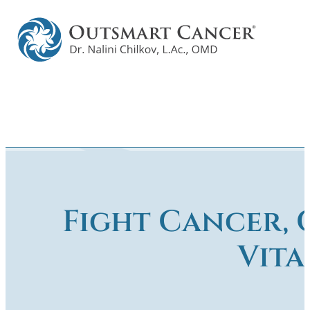
Fight Cancer, 
Vita