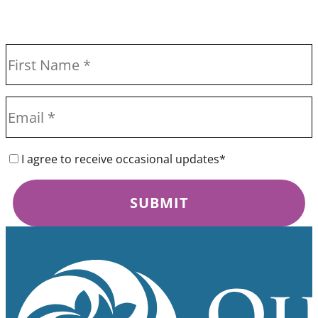
I agree to receive occasional updates*
SUBMIT