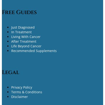
Free Guides
Just Diagnosed
In Treatment
Living With Cancer
After Treatment
Life Beyond Cancer
Recommended Supplements
Legal
Privacy Policy
Terms & Conditions
Disclaimer