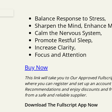
Balance Response to Stress,
Sharpen the Mind, Enhance 
Calm the Nervous System,
Promote Restful Sleep,
Increase Clarity,
Focus and Attention
Buy Now
This link will take you to Our Approved Fulls
where you can register and set up an account 
Recommendations and enjoy discounts and fr
from a safe and reliable supplier.
Download The Fullscript App Now