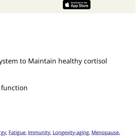
stem to Maintain healthy cortisol
e function
rgy
,
Fatigue
,
Immunity
,
Longevity-aging
,
Menopause
,