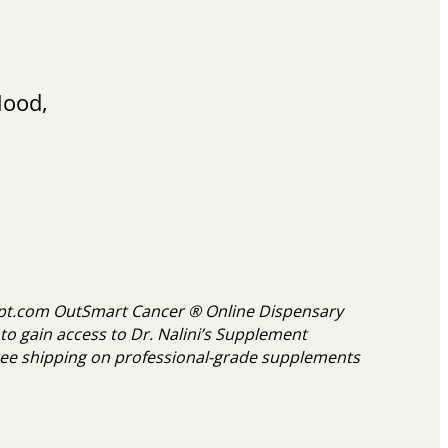
Mood,
cript.com OutSmart Cancer ® Online Dispensary
to gain access to Dr. Nalini’s Supplement
ee shipping on professional-grade supplements