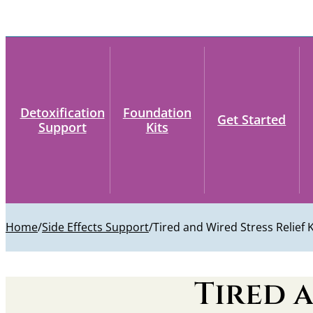
Detoxification
Foundation
Get Started
Support
Kits
Home
/
Side Effects Support
/
Tired and Wired Stress Relief K
Tired a