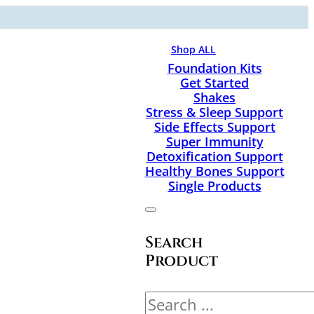
Shop ALL
Foundation Kits
Get Started
Shakes
Stress & Sleep Support
Side Effects Support
Super Immunity
Detoxification Support
Healthy Bones Support
Single Products
Search
Product
Search