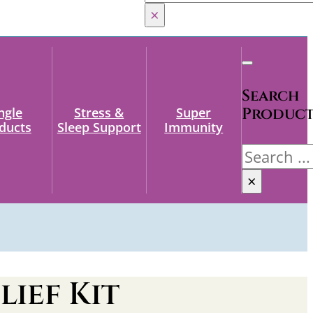
×
Search
ngle
Stress &
Super
Produc
ducts
Sleep Support
Immunity
Search
×
lief Kit