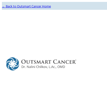
← Back to Outsmart Cancer Home