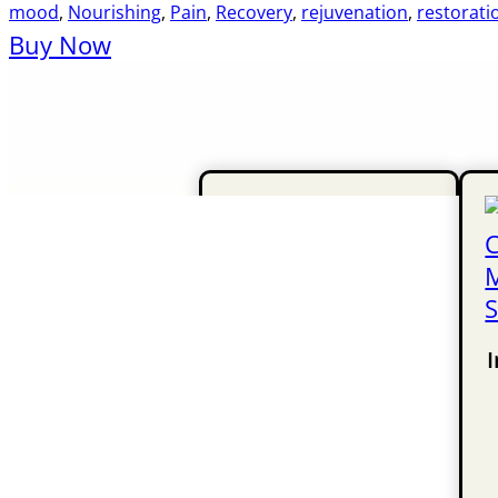
mood
,
Nourishing
,
Pain
,
Recovery
,
rejuvenation
,
restorati
Buy Now
I