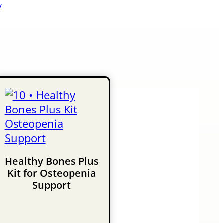
y
Healthy Bones Plus
Kit for Osteopenia
Support