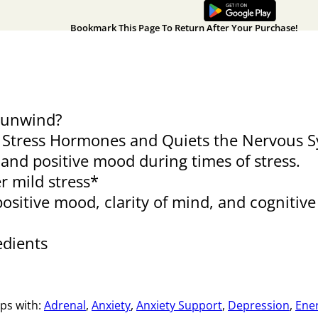
Bookmark This Page To Return After Your Purchase!
d unwind?
 Stress Hormones and Quiets the Nervous Sy
p and positive mood during times of stress.
r mild stress*
positive mood, clarity of mind, and cognitiv
edients
ps with:
Adrenal
,
Anxiety
,
Anxiety Support
,
Depression
,
Ene