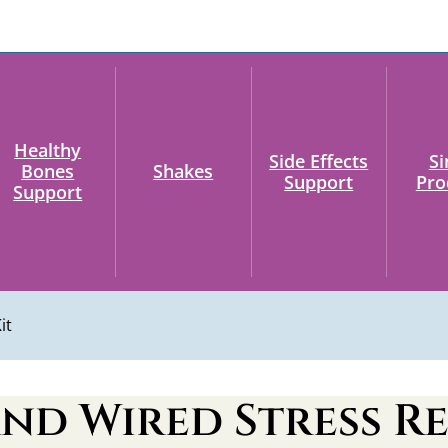
Healthy
Side Effects
Si
Bones
Shakes
Support
Pro
Support
it
nd Wired Stress Re