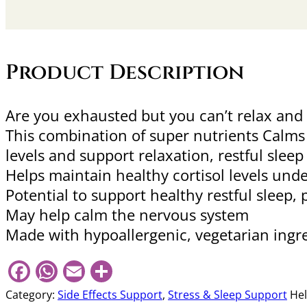
Product Description
Are you exhausted but you can’t relax an
This combination of super nutrients Calms
levels and support relaxation, restful slee
Helps maintain healthy cortisol levels unde
Potential to support healthy restful sleep, 
May help calm the nervous system
Made with hypoallergenic, vegetarian ingr
Facebook
WhatsApp
Email
Share
Category:
Side Effects Support
,
Stress & Sleep Support
Hel