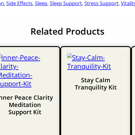
on
,
Side Effects
,
Sleep
,
Sleep Support
,
Stress Support
,
Vitalit
Related Products
Stay Calm
Tranquility Kit
nner Peace Clarity
Meditation
Support Kit