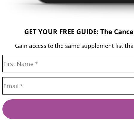
GET YOUR FREE GUIDE: The Cancer
Gain access to the same supplement list that 