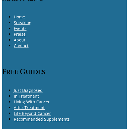
Home
Speaking
Events
Praise
About
Contact
Free Guides
Just Diagnosed
In Treatment
Living With Cancer
After Treatment
Life Beyond Cancer
Recommended Supplements