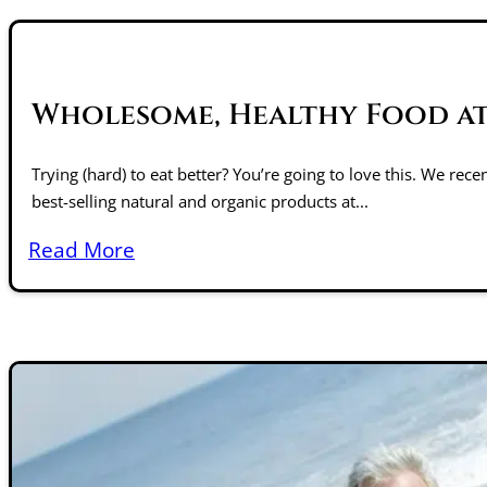
Wholesome, Healthy Food at
Trying (hard) to eat better? You’re going to love this. We rec
best-selling natural and organic products at...
Read More