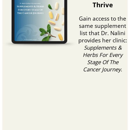
Thrive
Gain access to the
same supplement
list that Dr. Nalini
provides her clinic:
Supplements &
Herbs For Every
Stage Of The
Cancer Journey
.