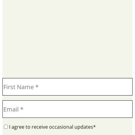
I agree to receive occasional updates*