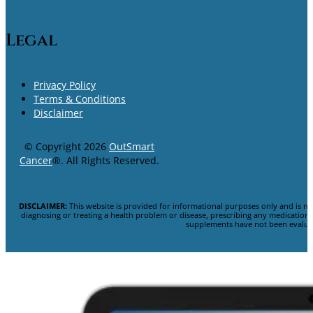
Legal
Privacy Policy
Terms & Conditions
Disclaimer
© Copyright 2026
OutSmart
Cancer
®. All Rights Reserved.
DISCLAIMER:
This website is provided for informational purposes only and is no
diagnosing or treating a health problem or disease, prescribing any medicatio
supplements have not been evaluat