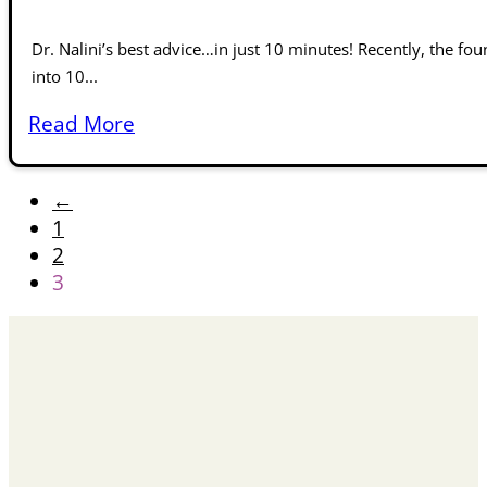
Dr. Nalini’s best advice…in just 10 minutes! Recently, the fou
into 10...
Read More
←
1
2
3