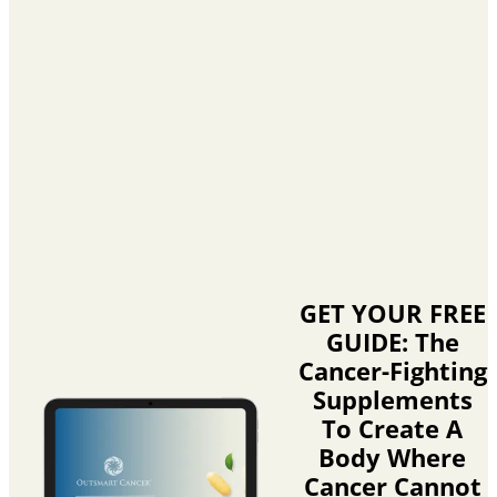
GET YOUR FREE
GUIDE: The
Cancer-Fighting
Supplements
To Create A
Body Where
Cancer Cannot