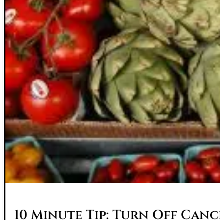
10 Minute Tip: Turn Off Canc