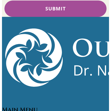
SUBMIT
Main Menu