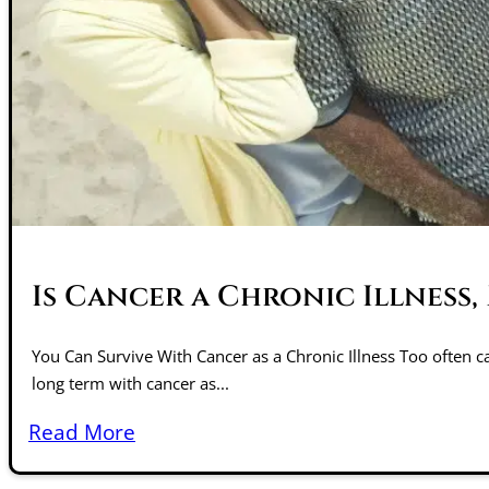
Is Cancer a Chronic Illness
You Can Survive With Cancer as a Chronic Illness Too often ca
long term with cancer as...
Read More