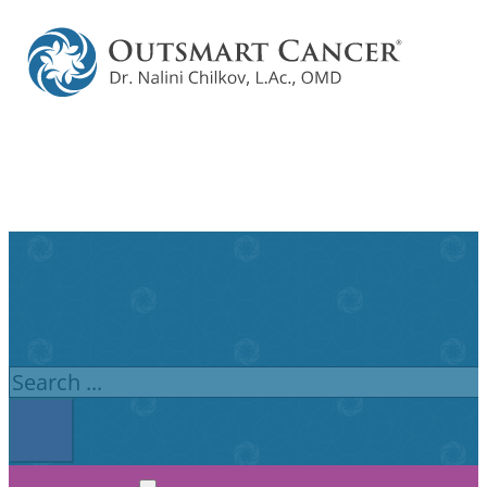
Search