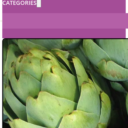
CATEGORIES