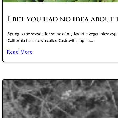
I bet you had no idea about 
Spring is the season for some of my favorite vegetables: aspa
California has a town called Castroville, up on...
Read More