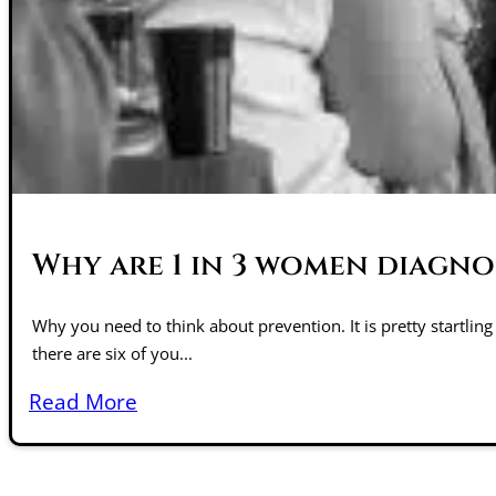
Why are 1 in 3 women diagno
Why you need to think about prevention. It is pretty startling
there are six of you...
Read More