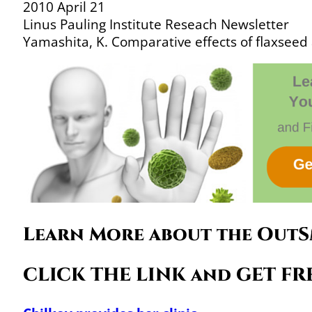
2010 April 21
Linus Pauling Institute Reseach Newsletter
Yamashita, K. Comparative effects of flaxseed
Learn More about the OutS
CLICK THE LINK and GET FRE