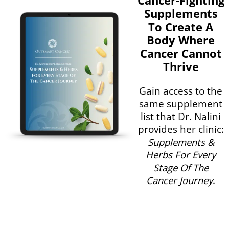
Supplements
To Create A
Body Where
Cancer Cannot
Thrive
Gain access to the
same supplement
list that Dr. Nalini
provides her clinic:
Supplements &
Herbs For Every
Stage Of The
Cancer Journey
.