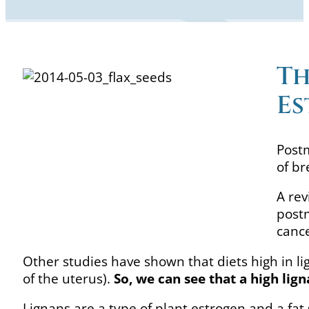
Th
Es
Post
of br
A rev
postm
canc
Other studies have shown that diets high in l
of the uterus).
So, we can see that a high lig
Lignans are a type of plant estrogen and a fat