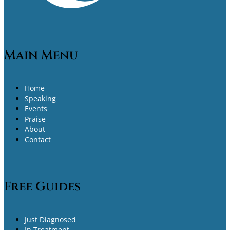
Main Menu
Home
Speaking
Events
Praise
About
Contact
Free Guides
Just Diagnosed
In Treatment