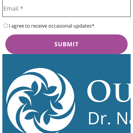
I agree to receive occasional updates*
SUBMIT