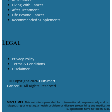
Living With Cancer
After Treatment
Life Beyond Cancer
Recommended Supplements
Legal
Privacy Policy
Terms & Conditions
Disclaimer
© Copyright 2026
OutSmart
Cancer
®. All Rights Reserved.
DISCLAIMER:
This website is provided for informational purposes only and is no
diagnosing or treating a health problem or disease, prescribing any medicatio
supplements have not been evaluat