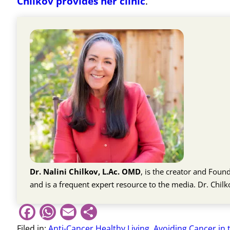
Chilkov provides her clinic
.
Dr. Nalini Chilkov, L.Ac. OMD
, is the creator and Fou
and is a frequent expert resource to the media. Dr. Chil
Facebook
WhatsApp
Email
Share
Filed in:
Anti-Cancer Healthy Living
,
Avoiding Cancer in 