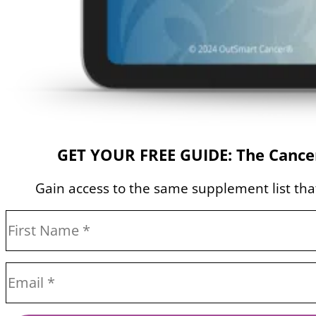
GET YOUR FREE GUIDE: The Cancer
Gain access to the same supplement list that 