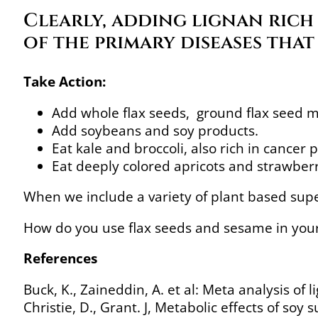
Clearly, adding lignan rich 
of the primary diseases tha
Take Action:
Add whole flax seeds, ground flax seed me
Add soybeans and soy products.
Eat kale and broccoli, also rich in cancer 
Eat deeply colored apricots and strawberr
When we include a variety of plant based supe
How do you use flax seeds and sesame in your
References
Buck, K., Zaineddin, A. et al: Meta analysis of 
Christie, D., Grant. J, Metabolic effects of