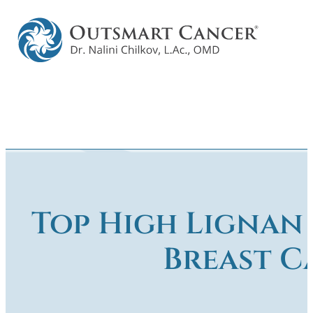
Top High Lignan
Breast C