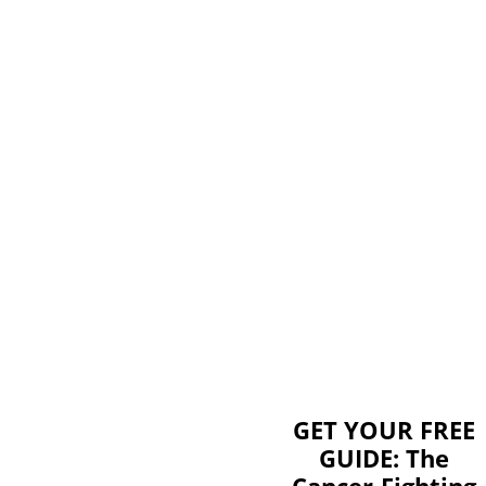
GET YOUR FREE
GUIDE: The
Cancer-Fighting