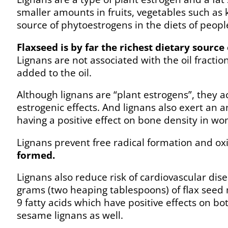
smaller amounts in fruits, vegetables such as 
source of phytoestrogens in the diets of peop
Flaxseed is by far the richest dietary source 
Lignans are not associated with the oil fractio
added to the oil.
Although lignans are “plant estrogens”, they a
estrogenic effects. And lignans also exert an a
having a positive effect on bone density in wom
Lignans prevent free radical formation and oxi
formed.
Lignans also reduce risk of cardiovascular di
grams (two heaping tablespoons) of flax seed 
9 fatty acids which have positive effects on b
sesame lignans as well.