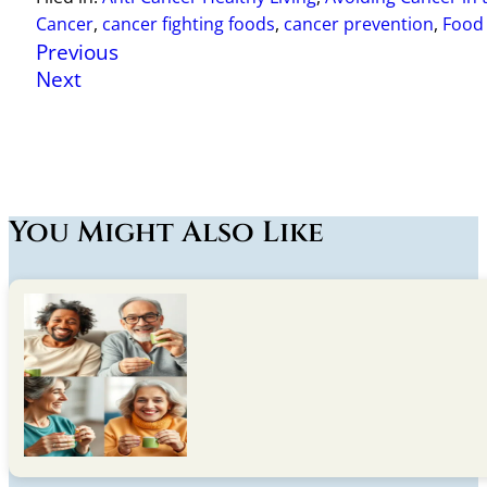
Cancer
,
cancer fighting foods
,
cancer prevention
,
Food 
Previous
Next
You Might Also Like