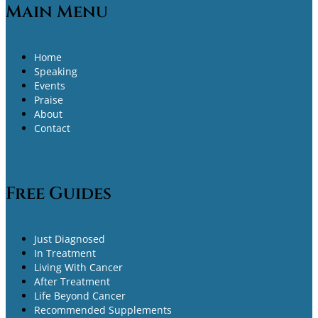
Main Menu
Home
Speaking
Events
Praise
About
Contact
Free Guides
Just Diagnosed
In Treatment
Living With Cancer
After Treatment
Life Beyond Cancer
Recommended Supplements