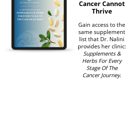
Cancer Cannot
Thrive
Gain access to the
same supplement
list that Dr. Nalini
provides her clinic:
Supplements &
Herbs For Every
Stage Of The
Cancer Journey
.