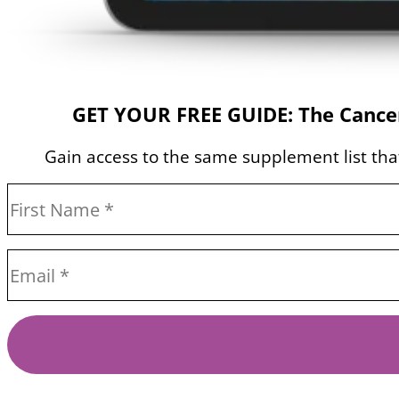
GET YOUR FREE GUIDE: The Cancer
Gain access to the same supplement list that 