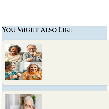
You Might Also Like