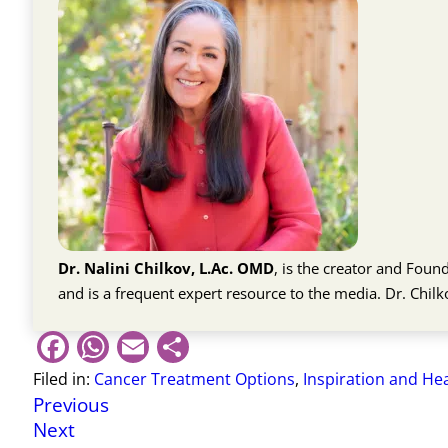
Dr. Nalini Chilkov, L.Ac. OMD
, is the creator and Fou
and is a frequent expert resource to the media. Dr. Chil
Facebook
WhatsApp
Email
Share
Filed in:
Cancer Treatment Options
,
Inspiration and He
Previous
Next