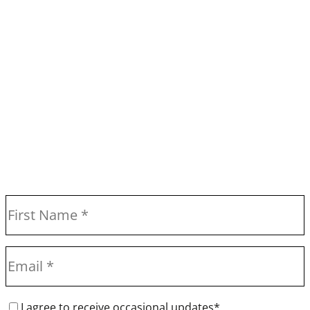
I agree to receive occasional updates*