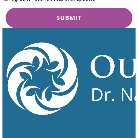
SUBMIT