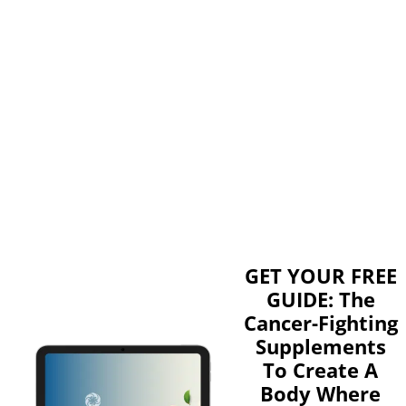
GET YOUR FREE
GUIDE: The
Cancer-Fighting
Supplements
To Create A
Body Where