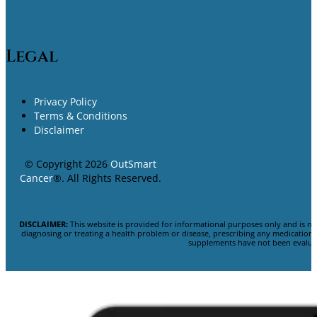
Legal
Privacy Policy
Terms & Conditions
Disclaimer
© Copyright 2026
OutSmart
Cancer
®. All Rights Reserved.
DISCLAIMER:
This website is provided for informational purposes only and is no
diagnosing or treating a health problem or disease, prescribing any medicatio
supplements have not been evaluat