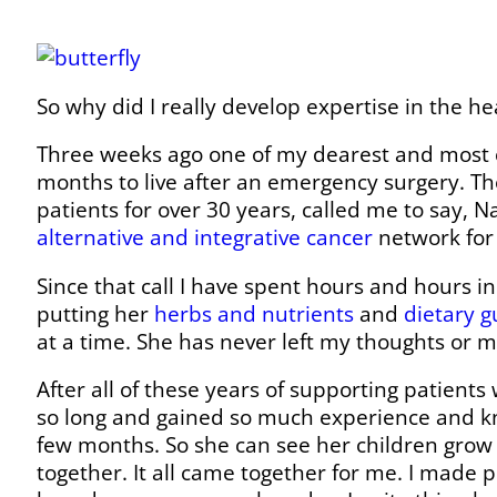
So why did I really develop expertise in the h
Three weeks ago one of my dearest and most c
months to live after an emergency surgery. Th
patients for over 30 years, called me to say, N
alternative and integrative cancer
network for 
Since that call I have spent hours and hours in
putting her
herbs and nutrients
and
dietary g
at a time. She has never left my thoughts or m
After all of these years of supporting patients
so long and gained so much experience and kn
few months. So she can see her children grow 
together. It all came together for me. I made