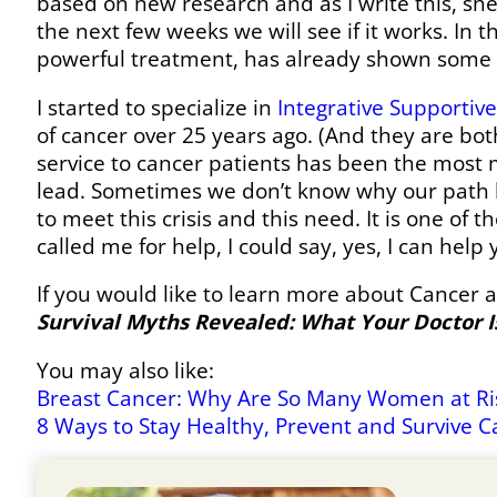
based on new research and as I write this, she
the next few weeks we will see if it works. In 
powerful treatment, has already shown some v
I started to specialize in
Integrative Supportiv
of cancer over 25 years ago. (And they are bot
service to cancer patients has been the most 
lead. Sometimes we don’t know why our path ha
to meet this crisis and this need. It is one 
called me for help, I could say, yes, I can help
If you would like to learn more about Cancer 
Survival Myths Revealed: What Your Doctor Is
You may also like:
Breast Cancer: Why Are So Many Women at Ris
8 Ways to Stay Healthy, Prevent and Survive C