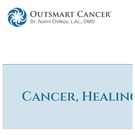
Cancer, Healin