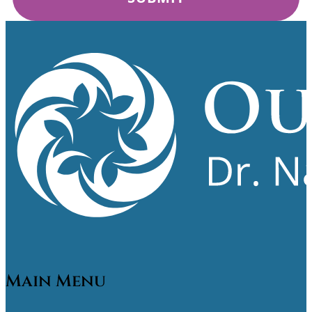
Main Menu