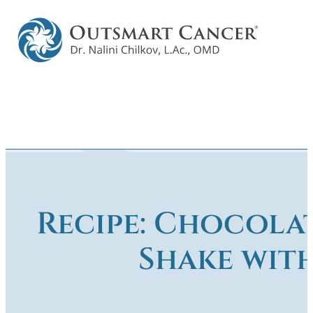
Recipe: Chocola
Shake wit