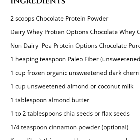
Ingredients
2 scoops Chocolate Protein Powder
Dairy Whey Protien Options Chocolate Whey C
Non Dairy Pea Protein Options Chocolate Pure
1 heaping teaspoon Paleo Fiber (unsweetened 
1 cup frozen organic unsweetened dark cherri
1 cup unsweetened almond or coconut milk
1 tablespoon almond butter
1 to 2 tablespoons chia seeds or flax seeds
1/4 teaspoon cinnamon powder (optional)