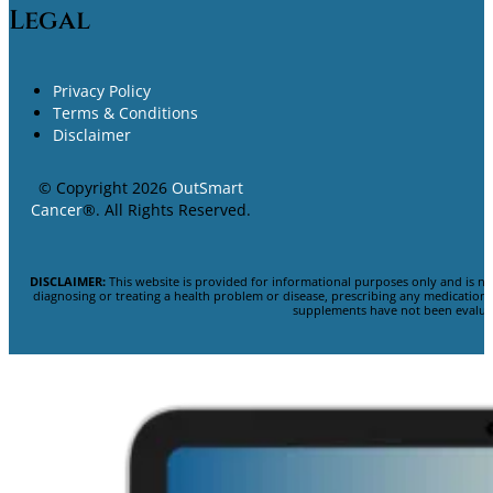
Legal
Privacy Policy
Terms & Conditions
Disclaimer
© Copyright 2026
OutSmart
Cancer
®. All Rights Reserved.
DISCLAIMER:
This website is provided for informational purposes only and is no
diagnosing or treating a health problem or disease, prescribing any medicatio
supplements have not been evaluat