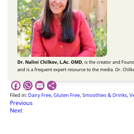
Dr. Nalini Chilkov, L.Ac. OMD
, is the creator and Fou
and is a frequent expert resource to the media. Dr. Chil
Facebook
WhatsApp
Email
Share
Filed in:
Dairy Free
,
Gluten Free
,
Smoothies & Drinks
,
V
Previous
Next