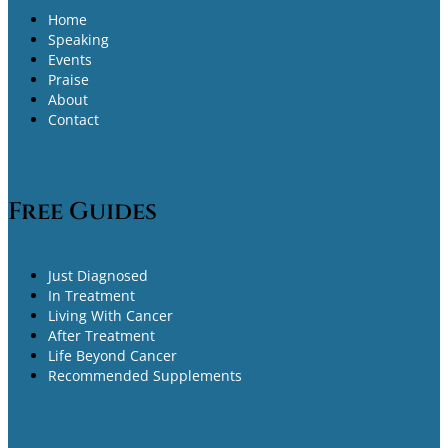
Home
Speaking
Events
Praise
About
Contact
Free Guides
Just Diagnosed
In Treatment
Living With Cancer
After Treatment
Life Beyond Cancer
Recommended Supplements