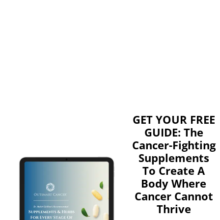
GET YOUR FREE
GUIDE: The
Cancer-Fighting
Supplements
To Create A
Body Where
Cancer Cannot
Thrive