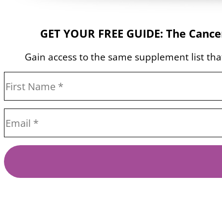
GET YOUR FREE GUIDE: The Cancer
Gain access to the same supplement list that 