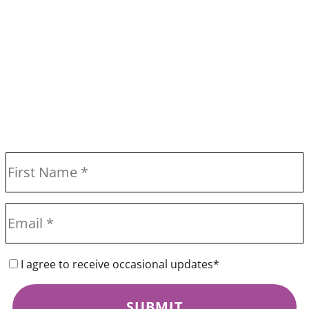
I agree to receive occasional updates*
SUBMIT