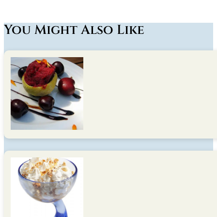
You Might Also Like