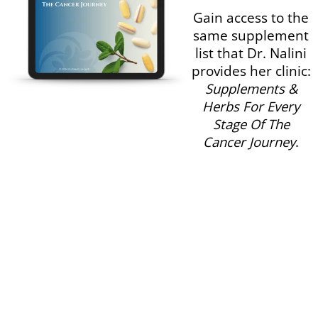
Gain access to the
same supplement
list that Dr. Nalini
provides her clinic:
Supplements &
Herbs For Every
Stage Of The
Cancer Journey
.