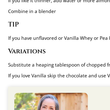
If you like it thinner, add water or more almo
Combine in a blender
TIP
If you have unflavored or Vanilla Whey or Pe
Variations
Substitute a heaping tablespoon of chopped fr
If you love Vanilla skip the chocolate and use