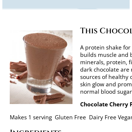
This Chocol
A protein shake for
builds muscle and bu
minerals, protein, 
dark chocolate are 
sources of healthy
skin glow and prom
normal blood sugar 
Chocolate Cherry 
Makes 1 serving Gluten Free Dairy Free Vega